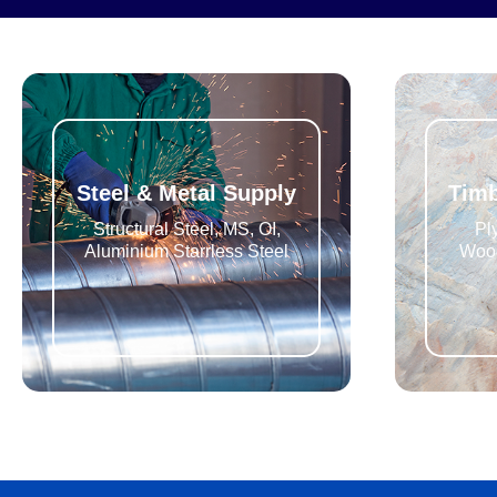
Steel & Metal Supply
Tim
Structural Steel, MS, OI,
Pl
Aluminium Starrless Steel
Wood