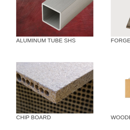
ALUMINUM TUBE SHS
FORGE
CHIP BOARD
WOODE