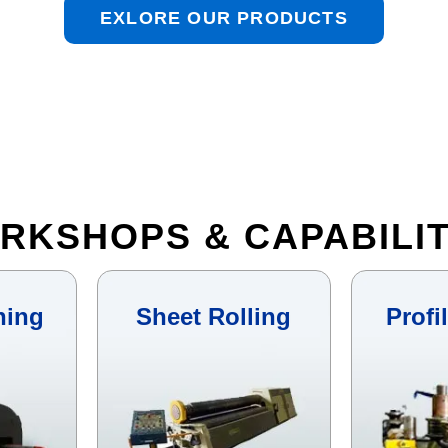
EXLORE OUR PRODUCTS
RKSHOPS & CAPABILIT
hing
Sheet Rolling
Profi