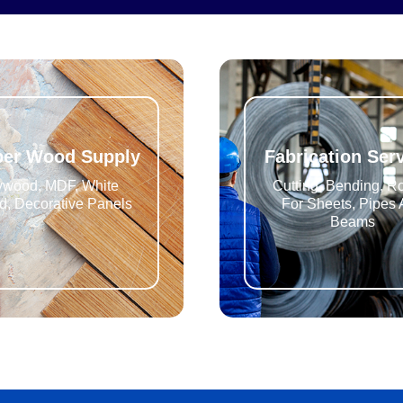
ber Wood Supply
Fabrication Ser
ywood, MDF, White
Cutting, Bending, Ro
, Decorative Panels
For Sheets, Pipes
Beams