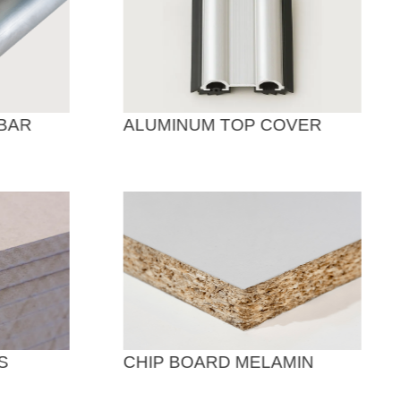
BAR
ALUMINUM TOP COVER
S
CHIP BOARD MELAMIN