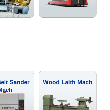
elt Sander
Wood Laith Mach
Mach