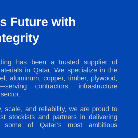
s Future with
tegrity
ing has been a trusted supplier of
aterials in Qatar. We specialize in the
eel, aluminum, copper, timber, plywood,
serving contractors, infrastructure
sector.
 scale, and reliability, we are proud to
st stockists and partners in delivering
for some of Qatar’s most ambitious