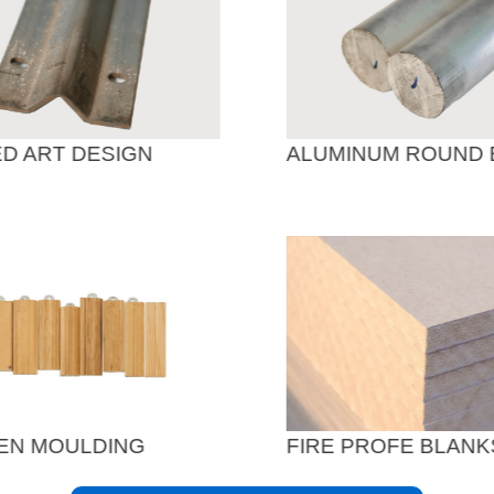
D ART DESIGN
ALUMINUM ROUND 
N MOULDING
FIRE PROFE BLANK