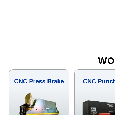
WO
CNC Press Brake
CNC Punc