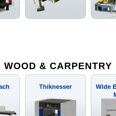
WOOD & CARPENTRY
ach
Thiknesser
Wide B