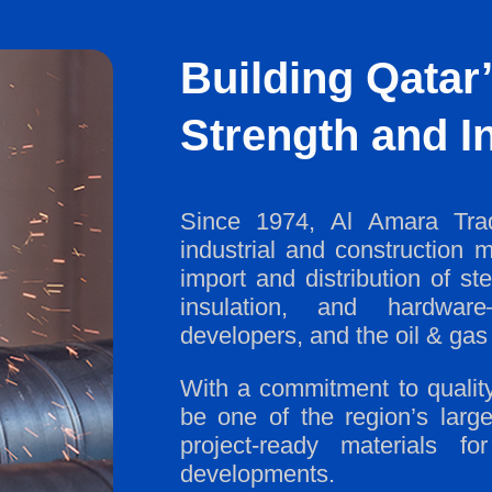
Building Qatar’
Strength and In
Since 1974, Al Amara Trad
industrial and construction m
import and distribution of st
insulation, and hardware—
developers, and the oil & gas 
With a commitment to quality,
be one of the region’s large
project-ready materials 
developments.