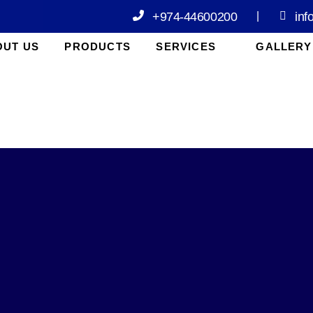
+974-44600200
inf
|
OUT US
PRODUCTS
SERVICES
GALLERY