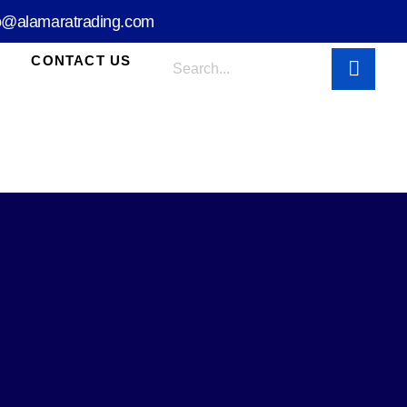
o@alamaratrading.com
CONTACT US