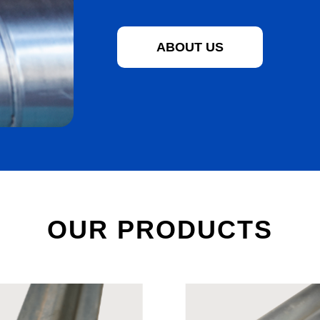
ABOUT US
OUR PRODUCTS