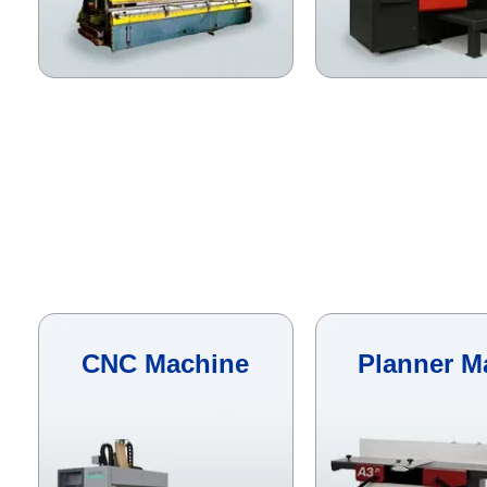
CNC Machine
Planner M