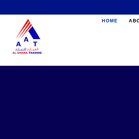
HOME
AB
AlAmara Trading