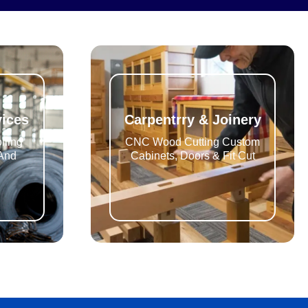
vices
Carpentrry & Joinery
lling
CNC Wood Cutting Custom
 And
Cabinets, Doors & Fit Cut