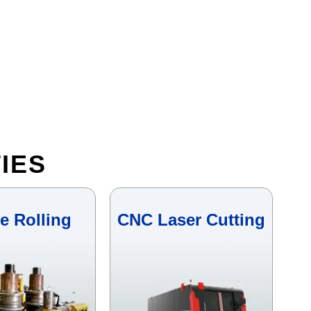
IES
le Rolling
CNC Laser Cutting