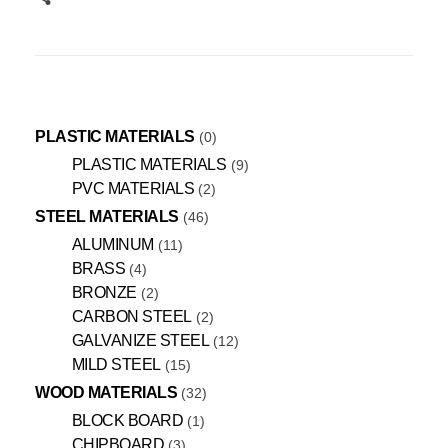
PLASTIC MATERIALS
0
PLASTIC MATERIALS
9
PVC MATERIALS
2
STEEL MATERIALS
46
ALUMINUM
11
BRASS
4
BRONZE
2
CARBON STEEL
2
GALVANIZE STEEL
12
MILD STEEL
15
WOOD MATERIALS
32
BLOCK BOARD
1
CHIPBOARD
3