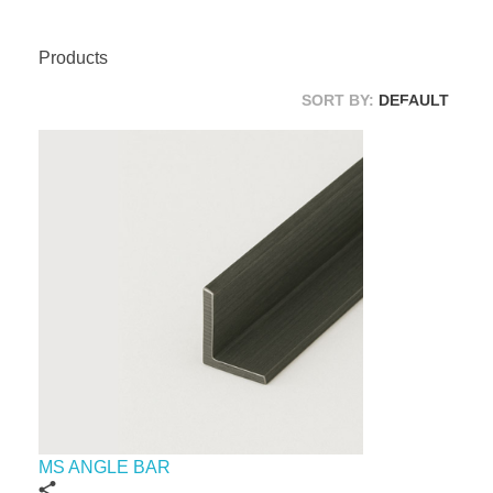
Products
SORT BY:
DEFAULT
MS ANGLE BAR