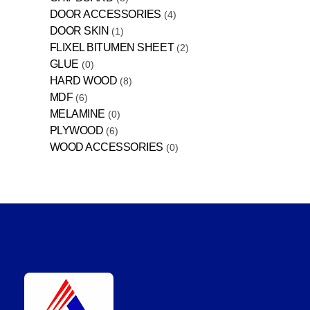
DOOR ACCESSORIES
4
DOOR SKIN
1
FLIXEL BITUMEN SHEET
2
GLUE
0
HARD WOOD
8
MDF
6
MELAMINE
0
PLYWOOD
6
WOOD ACCESSORIES
0