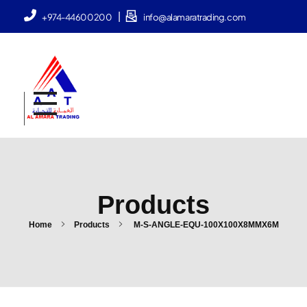
|
+974-44600200
info@alamaratrading.com
AlAmara Trading
Products
Home
Products
M-S-ANGLE-EQU-100X100X8MMX6M