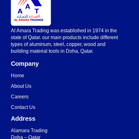
AlAmara Trading
Al Amara Trading was established in 1974 in the
state of Qatar. our main products include different
types of aluminum, steel, copper, wood and
building material tools in Doha, Qatar.
Company
Home
About Us
Careers
Contact Us
Address
Alamara Trading
Doha – Qatar