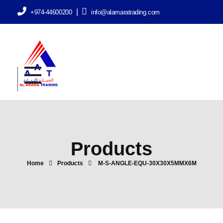
|
+974-44600200
info@alamaratrading.com
AlAmara Trading
Products
Home
Products
M-S-ANGLE-EQU-30X30X5MMX6M