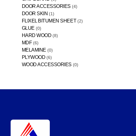
DOOR ACCESSORIES
4
DOOR SKIN
1
FLIXEL BITUMEN SHEET
2
GLUE
0
HARD WOOD
8
MDF
6
MELAMINE
0
PLYWOOD
6
WOOD ACCESSORIES
0