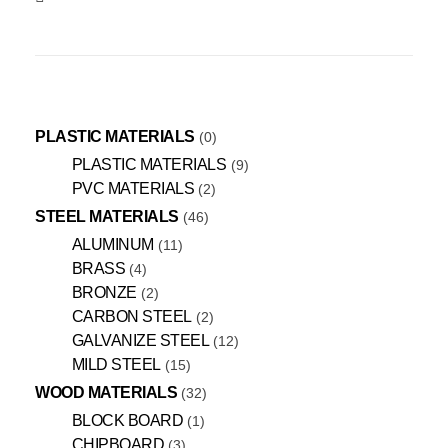
PLASTIC MATERIALS
0
PLASTIC MATERIALS
9
PVC MATERIALS
2
STEEL MATERIALS
46
ALUMINUM
11
BRASS
4
BRONZE
2
CARBON STEEL
2
GALVANIZE STEEL
12
MILD STEEL
15
WOOD MATERIALS
32
BLOCK BOARD
1
CHIPBOARD
3