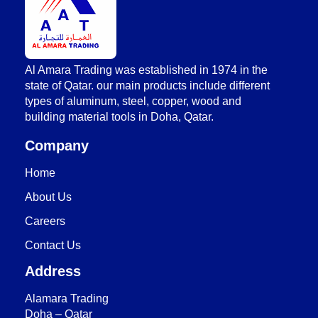
AlAmara Trading
Al Amara Trading was established in 1974 in the
state of Qatar. our main products include different
types of aluminum, steel, copper, wood and
building material tools in Doha, Qatar.
Company
Home
About Us
Careers
Contact Us
Address
Alamara Trading
Doha – Qatar