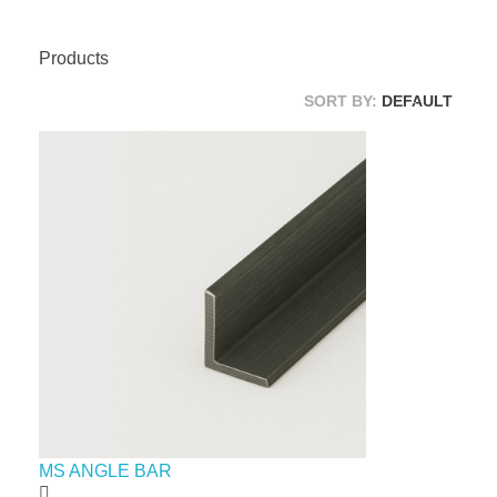
Products
SORT BY:
DEFAULT
MS ANGLE BAR