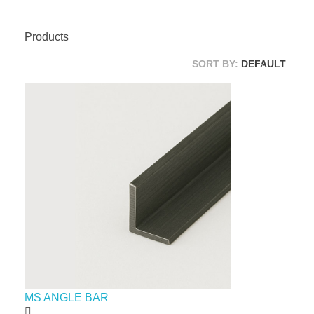
Products
SORT BY:
DEFAULT
MS ANGLE BAR