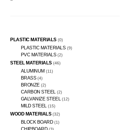
PLASTIC MATERIALS
0
PLASTIC MATERIALS
9
PVC MATERIALS
2
STEEL MATERIALS
46
ALUMINUM
11
BRASS
4
BRONZE
2
CARBON STEEL
2
GALVANIZE STEEL
12
MILD STEEL
15
WOOD MATERIALS
32
BLOCK BOARD
1
CHIPBOARD
3