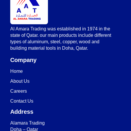
AlAmara Trading
Al Amara Trading was established in 1974 in the
state of Qatar. our main products include different
types of aluminum, steel, copper, wood and
building material tools in Doha, Qatar.
Company
Home
About Us
Careers
Contact Us
Address
Alamara Trading
Doha – Qatar