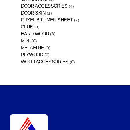
DOOR ACCESSORIES
4
DOOR SKIN
1
FLIXEL BITUMEN SHEET
2
GLUE
0
HARD WOOD
8
MDF
6
MELAMINE
0
PLYWOOD
6
WOOD ACCESSORIES
0