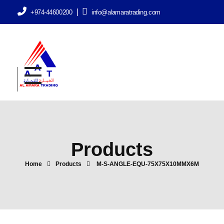
|
+974-44600200
info@alamaratrading.com
AlAmara Trading
Products
Home
Products
M-S-ANGLE-EQU-75X75X10MMX6M