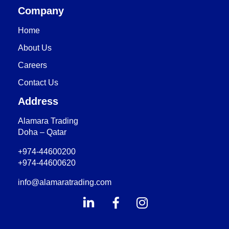
Company
Home
About Us
Careers
Contact Us
Address
Alamara Trading
Doha – Qatar
+974-44600200
+974-44600620
info@alamaratrading.com