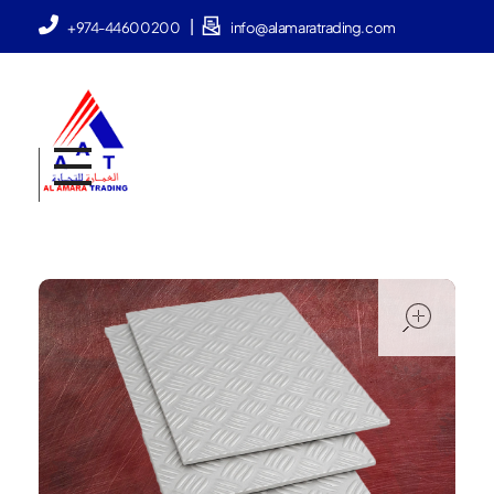
|
+974-44600200
info@alamaratrading.com
AlAmara Trading
ope