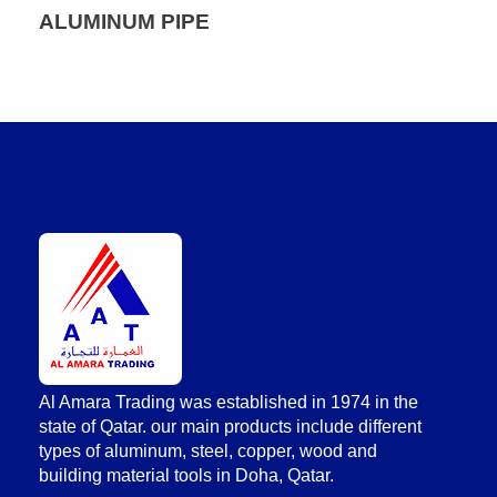
ALUMINUM PIPE
AlAmara Trading
Al Amara Trading was established in 1974 in the
state of Qatar. our main products include different
types of aluminum, steel, copper, wood and
building material tools in Doha, Qatar.