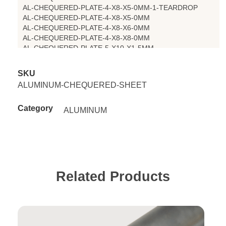
AL-CHEQUERED-PLATE-4-X8-X5-0MM-1-TEARDROP
AL-CHEQUERED-PLATE-4-X8-X5-0MM
AL-CHEQUERED-PLATE-4-X8-X6-0MM
AL-CHEQUERED-PLATE-4-X8-X8-0MM
AL-CHEQUERED-PLATE-5-X10-X1-5MM
AL-CHEQUERED-PLATE-5-X10-X2MM
AL-CHEQUERED-PLATE-5-X10-X3-MM
SKU
AL-CHEQUERED-PLATE-5-X10-X4MM
ALUMINUM-CHEQUERED-SHEET
AL-CHEQUERED-PLATE-5-X10-X6MM
Category
ALUMINUM
Related Products