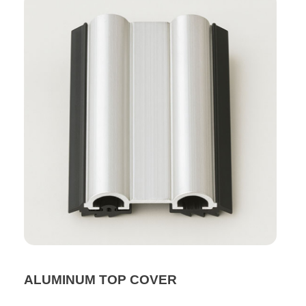
ALUMINUM TOP COVER