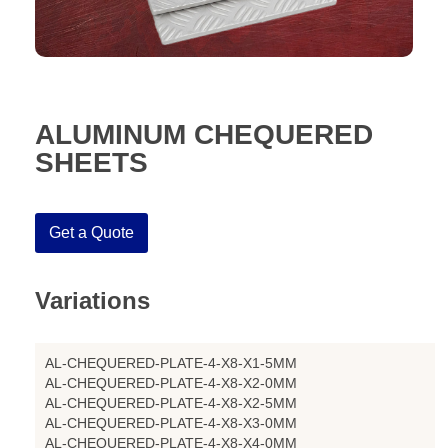
ALUMINUM CHEQUERED
SHEETS
Get a Quote
Variations
AL-CHEQUERED-PLATE-4-X8-X1-5MM
AL-CHEQUERED-PLATE-4-X8-X2-0MM
AL-CHEQUERED-PLATE-4-X8-X2-5MM
AL-CHEQUERED-PLATE-4-X8-X3-0MM
AL-CHEQUERED-PLATE-4-X8-X4-0MM