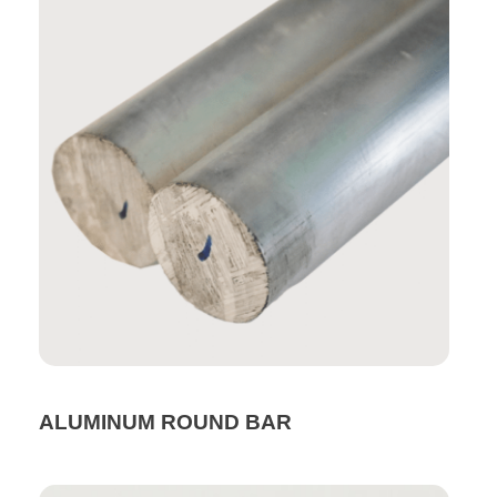
ALUMINUM ROUND BAR