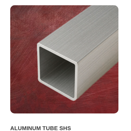
ALUMINUM TUBE SHS