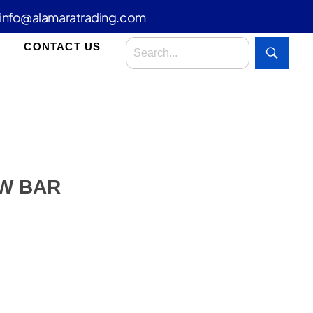
info@alamaratrading.com
CONTACT US
W BAR