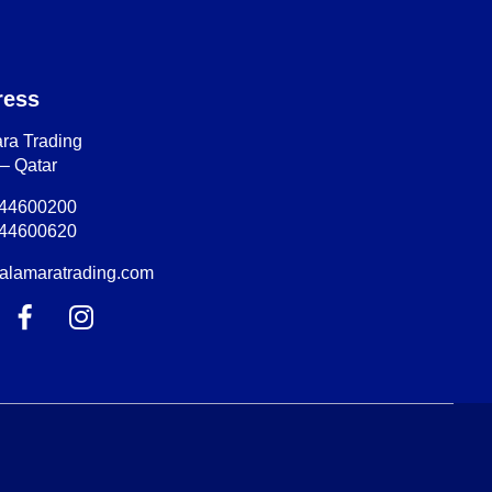
ress
ra Trading
– Qatar
-44600200
-44600620
alamaratrading.com