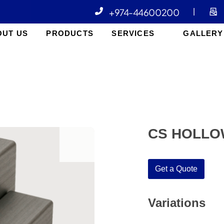
+974-44600200
|
OUT US
PRODUCTS
SERVICES
GALLERY
CS HOLLO
open
Get a Quote
Variations