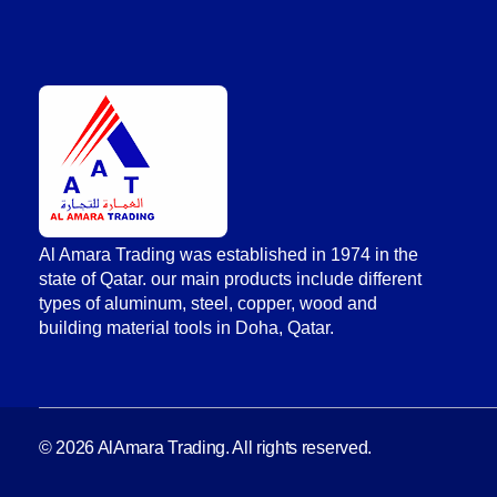
AlAmara Trading
Al Amara Trading was established in 1974 in the
state of Qatar. our main products include different
types of aluminum, steel, copper, wood and
building material tools in Doha, Qatar.
© 2026 AlAmara Trading. All rights reserved.