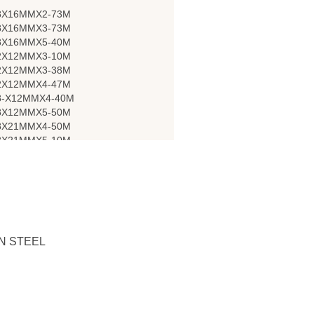
8X16MMX2-73M
8X16MMX3-73M
8X16MMX5-40M
2X12MMX3-10M
2X12MMX3-38M
2X12MMX4-47M
8-X12MMX4-40M
8X12MMX5-50M
8X21MMX4-50M
8X21MMX5-10M
N STEEL