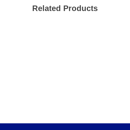
Related Products