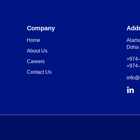
Company
Add
Home
Alama
Doha 
About Us
+974
Careers
+974
Contact Us
info@