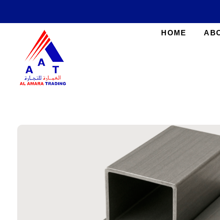
HOME
AB
AlAmara Trading