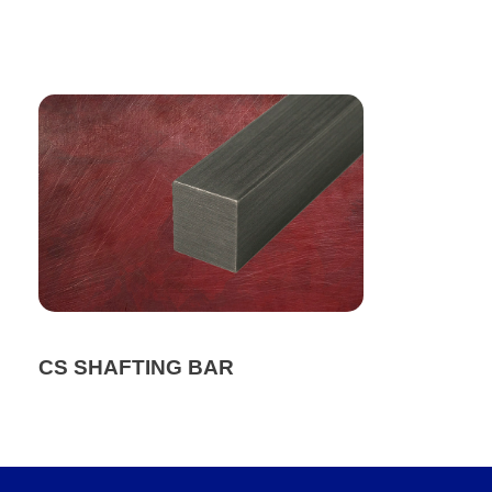
CS SHAFTING BAR