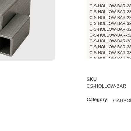
C-S-HOLLOW-BAR-2
C-S-HOLLOW-BAR-2
C-S-HOLLOW-BAR-2
C-S-HOLLOW-BAR-3
C-S-HOLLOW-BAR-3
C-S-HOLLOW-BAR-3
C-S-HOLLOW-BAR-3
C-S-HOLLOW-BAR-3
C-S-HOLLOW-BAR-3
C-S-HOLLOW-BAR-3
SKU
CS-HOLLOW-BAR
Category
CARBO