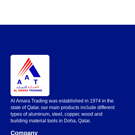
AlAmara Trading
Al Amara Trading was established in 1974 in the
state of Qatar. our main products include different
types of aluminum, steel, copper, wood and
building material tools in Doha, Qatar.
Company