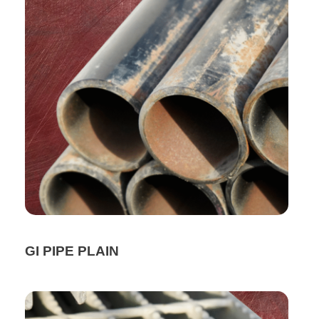
GI PIPE PLAIN