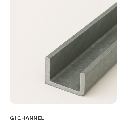
GI CHANNEL