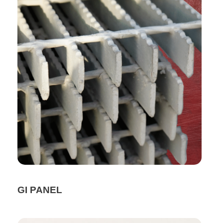
GI PANEL