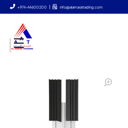
|
+974-44600200
info@alamaratrading.com
AlAmara Trading
ope