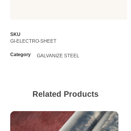
SKU
GI-ELECTRO-SHEET
Category
GALVANIZE STEEL
Related Products