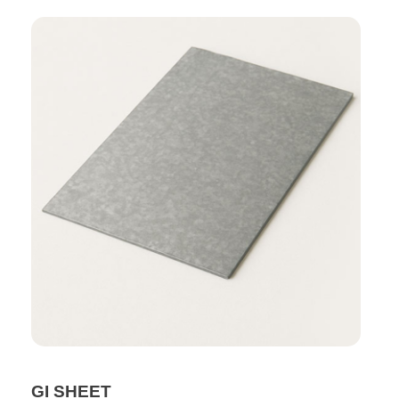
GI SHEET