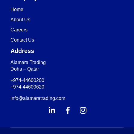
Home
About Us
Careers
Contact Us
Address
Alamara Trading
Doha – Qatar
+974-44600200
+974-44600620
info@alamaratrading.com