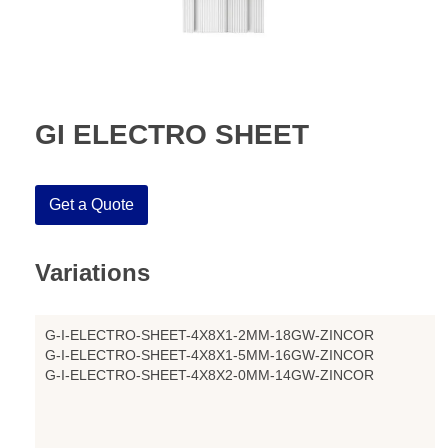
GI ELECTRO SHEET
Get a Quote
Variations
G-I-ELECTRO-SHEET-4X8X1-2MM-18GW-ZINCOR
G-I-ELECTRO-SHEET-4X8X1-5MM-16GW-ZINCOR
G-I-ELECTRO-SHEET-4X8X2-0MM-14GW-ZINCOR