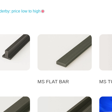
derby: price low to high
MS FLAT BAR
MS T