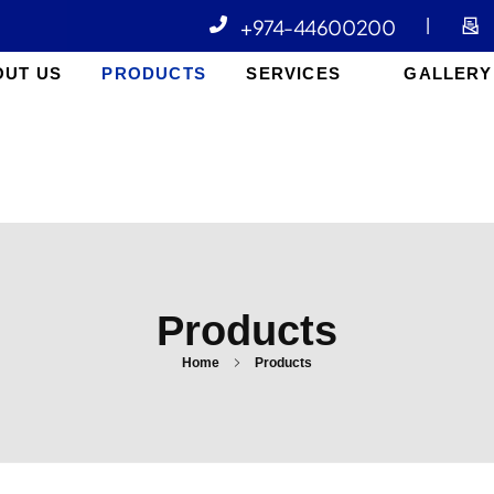
+974-44600200
|
OUT US
PRODUCTS
SERVICES
GALLERY
Products
Home
Products