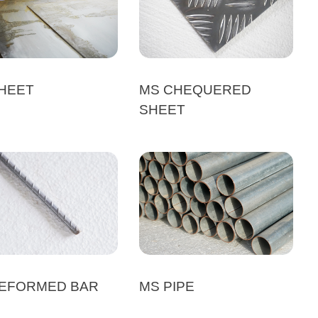
HEET
MS CHEQUERED
SHEET
EFORMED BAR
MS PIPE