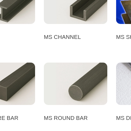
MS CHANNEL
MS S
RE BAR
MS ROUND BAR
MS D