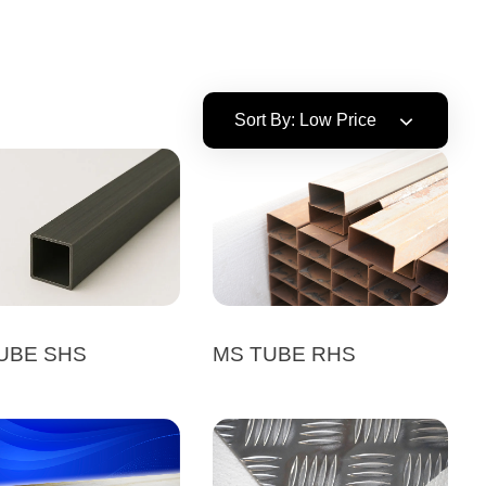
Sort By:
Low Price
UBE SHS
MS TUBE RHS