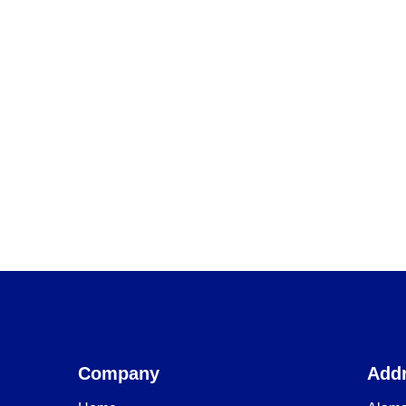
Company
Add