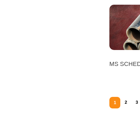
MS SCHED
2
3
1