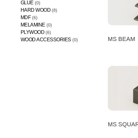
GLUE
0
HARD WOOD
8
MDF
6
MELAMINE
0
PLYWOOD
6
MS BEAM
WOOD ACCESSORIES
0
MS SQUA