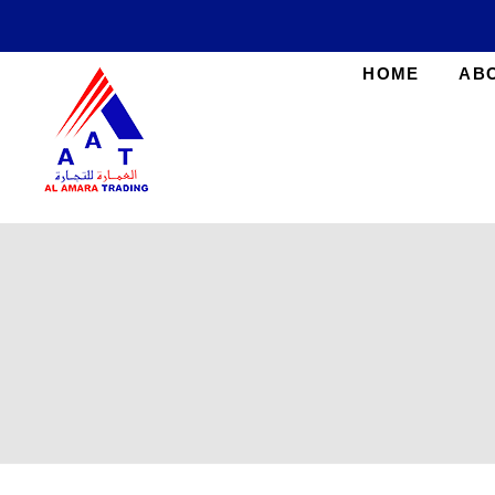
HOME
AB
AlAmara Trading