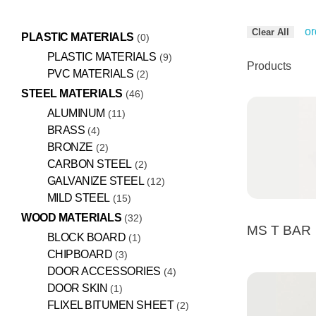
or
Clear All
PLASTIC MATERIALS
0
PLASTIC MATERIALS
9
Products
PVC MATERIALS
2
STEEL MATERIALS
46
ALUMINUM
11
BRASS
4
BRONZE
2
CARBON STEEL
2
GALVANIZE STEEL
12
MILD STEEL
15
WOOD MATERIALS
32
MS T BAR
BLOCK BOARD
1
CHIPBOARD
3
DOOR ACCESSORIES
4
DOOR SKIN
1
FLIXEL BITUMEN SHEET
2