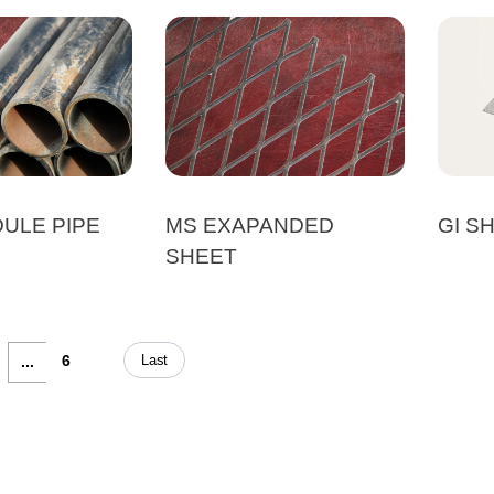
ULE PIPE
MS EXAPANDED
GI S
SHEET
Last
6
...