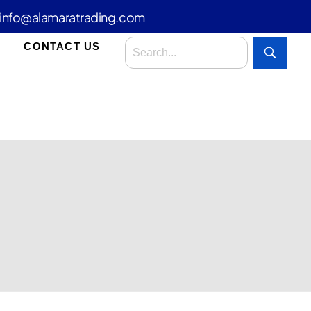
info@alamaratrading.com
CONTACT US