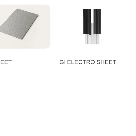
HEET
GI ELECTRO SHEET